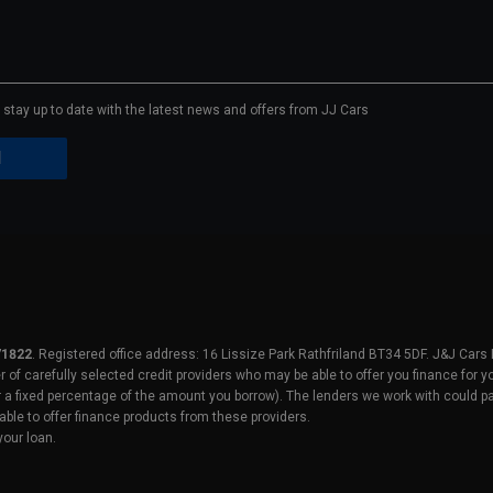
to stay up to date with the latest news and offers from JJ Cars
71822
. Registered office address: 16 Lissize Park Rathfriland BT34 5DF. J&J Cars
er of carefully selected credit providers who may be able to offer you finance for
r a fixed percentage of the amount you borrow). The lenders we work with could pa
able to offer finance products from these providers.
your loan.