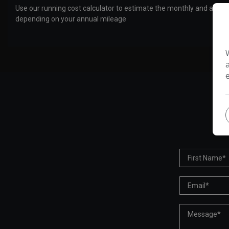
Use our running cost calculator to estimate the monthly and annual
depending on your annual mileage