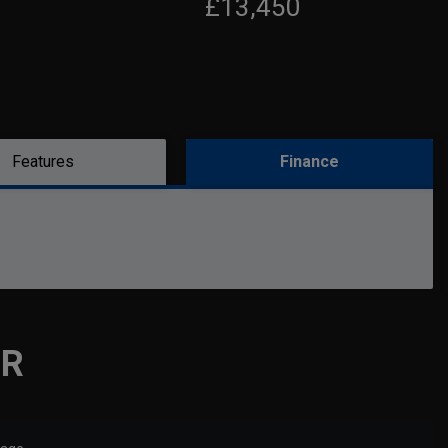
£13,450
Features
Finance
OR