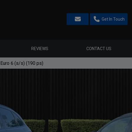
Get In Touch
REVIEWS
CONTACT US
 Euro 6 (s/s) (190 ps)