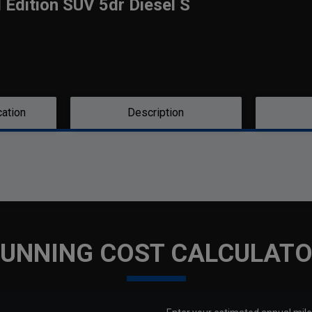
l Edition SUV 5dr Diesel S
cation
Description
UNNING COST CALCULAT