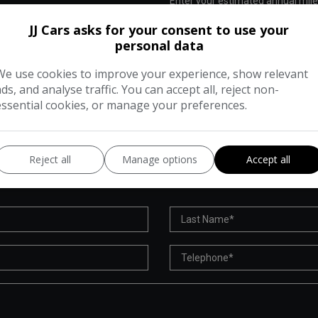
Enter your estimated annual mil
 cost of running this vehicle
JJ Cars asks for your consent to use your
personal data
We use cookies to improve your experience, show relevant
ads, and analyse traffic. You can accept all, reject non-
essential cookies, or manage your preferences.
VEHICLE ENQUIRY FORM
Reject all
Manage options
Accept all