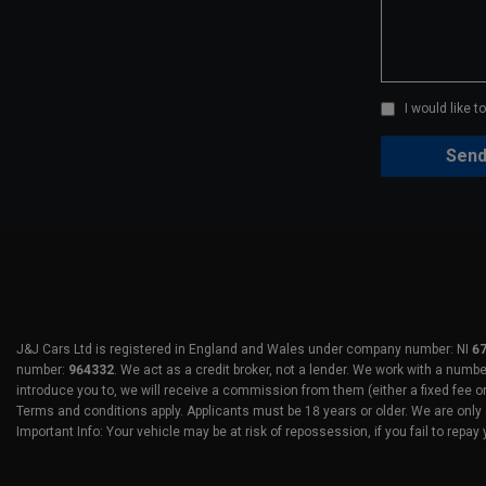
I would like 
J&J Cars Ltd is registered in England and Wales under company number: NI
6
number:
964332
. We act as a credit broker, not a lender. We work with a numb
introduce you to, we will receive a commission from them (either a fixed fee o
Terms and conditions apply. Applicants must be 18 years or older. We are only 
Important Info: Your vehicle may be at risk of repossession, if you fail to repay 