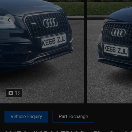
13
Vehicle Enquiry
Part Exchange