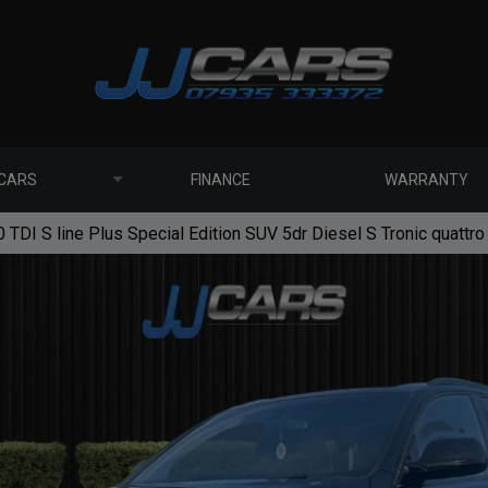
 CARS
FINANCE
WARRANTY
 TDI S line Plus Special Edition SUV 5dr Diesel S Tronic quattro