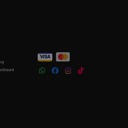
icy
sclosure