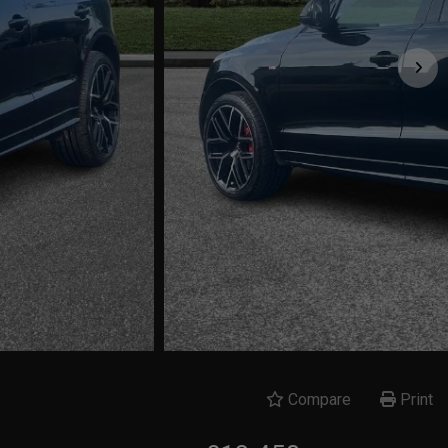
Compare
Print