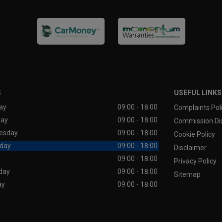
S
USEFUL LINKS
ay
09:00 - 18:00
Complaints Pol
day
09:00 - 18:00
Commission Di
esday
09:00 - 18:00
Cookie Policy
day
09:00 - 18:00
Disclaimer
09:00 - 18:00
Privacy Policy
day
09:00 - 18:00
Sitemap
ay
09:00 - 18:00