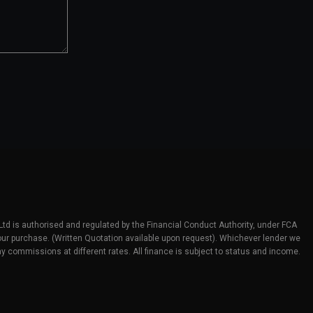
 Ltd is authorised and regulated by the Financial Conduct Authority, under FCA
 your purchase. (Written Quotation available upon request). Whichever lender we
y commissions at different rates. All finance is subject to status and income.