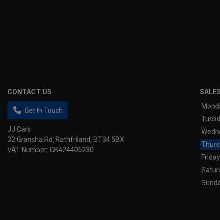
CONTACT US
SALE
Mond
Get In Touch
Tues
JJ Cars
Wedn
32 Gransha Rd
Rathfriland
BT34 5BX
Thurs
VAT Number:
GB424405230
Friday
Satur
Sund