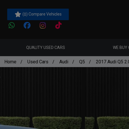
(
) Compare Vehicles
0
QUALITY USED CARS
WE BUY
Home
Used Cars
Audi
Q5
2017 Audi Q5 2.0