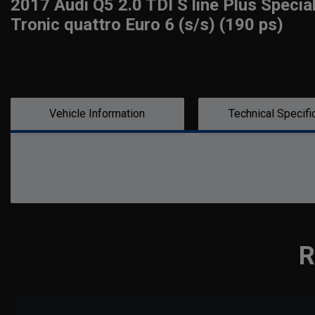
2017 Audi Q5 2.0 TDI S line Plus Specia
Tronic quattro Euro 6 (s/s) (190 ps)
Vehicle Information
Technical Specifi
R